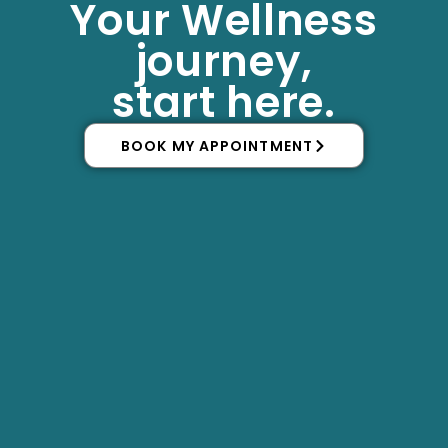
Your Wellness
Skip
to
journey,
content
start here.
BOOK MY APPOINTMENT