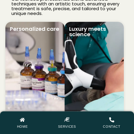
techniques with an artistic touch, ensuring every
treatment is safe, precise, and tailored to your
unique needs.
Personalized care
Luxury meets
science
HOME
SERVICES
CONTACT