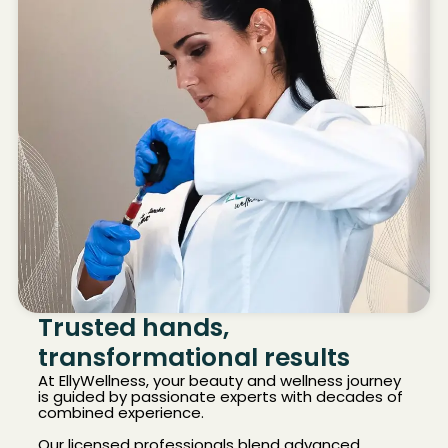
Trusted hands,
transformational results
At EllyWellness, your beauty and wellness journey
is guided by passionate experts with decades of
combined experience.
Our licensed professionals blend advanced