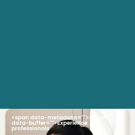
<span data-metadata="
"><span
data-buffer="
">Experience
professionals